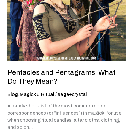
Pentacles and Pentagrams, What
Do They Mean?
Blog
,
Magick & Ritual
/
sage+crystal
A handy short-list of the most common color
correspondences (or “influences”) in magick, for use
when choosing ritual candles, altar cloths, clothing,
and so on…