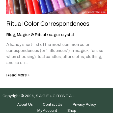
Ritual Color Correspondences
Blog
,
Magick & Ritual
/
sage+crystal
A handy short-list of the most common color
correspondences (or “influences”) in magick, for use
when choosing ritual candles, altar cloths, clothing,
and so on…
Ritual
Read More »
Color
Correspondences
Copyright © 2024, S A G E + C R Y S T A L
About Us
Contact Us
Privacy Policy
My Account
Shop