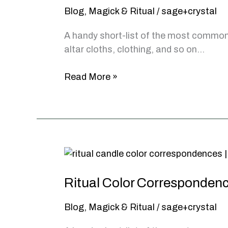
Blog
,
Magick & Ritual
/
sage+crystal
A handy short-list of the most common 
altar cloths, clothing, and so on…
Pentacles
Read More »
and
Pentagrams,
What
Do
They
Mean?
Ritual Color Corresponden
Blog
,
Magick & Ritual
/
sage+crystal