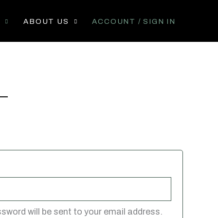
P
ABOUT US
ACCOUNT / SIGN IN
ssword will be sent to your email address.