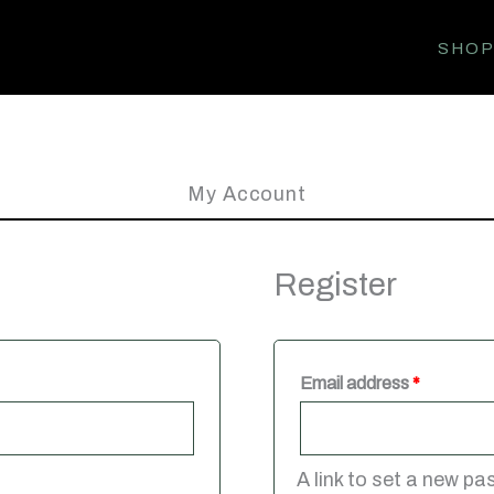
SHO
My Account
Register
Required
Email address
*
A link to set a new pa