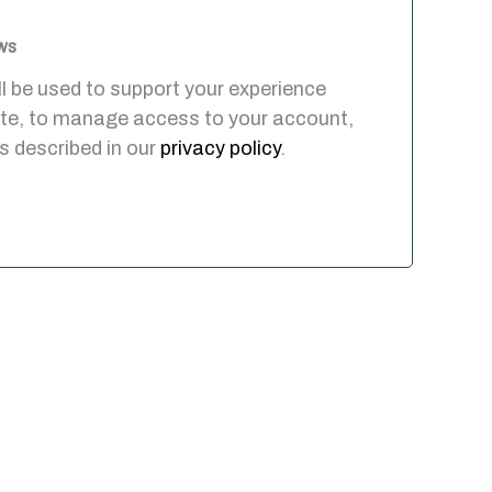
ws
ll be used to support your experience
ite, to manage access to your account,
s described in our
privacy policy
.