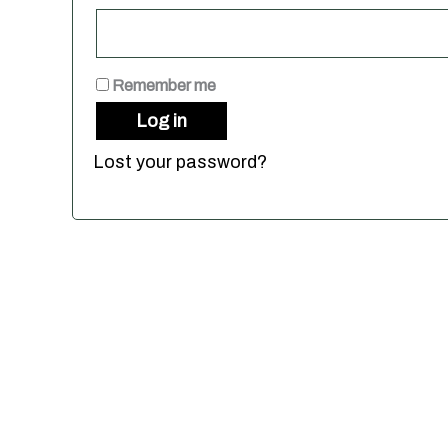
Remember me
Log in
Lost your password?