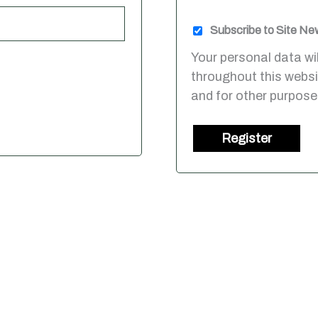
Subscribe to Site Ne
Your personal data wi
throughout this webs
and for other purpose
Register