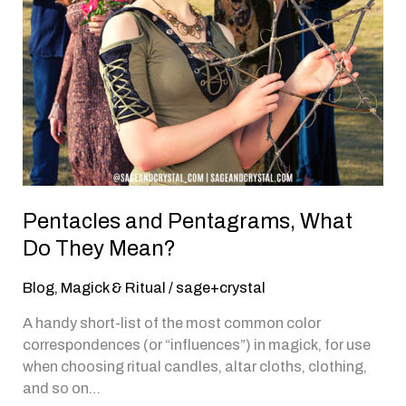
Pentacles and Pentagrams, What
Do They Mean?
Blog
,
Magick & Ritual
/
sage+crystal
A handy short-list of the most common color
correspondences (or “influences”) in magick, for use
when choosing ritual candles, altar cloths, clothing,
and so on…