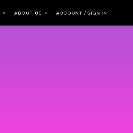
P
ABOUT US
ACCOUNT / SIGN IN