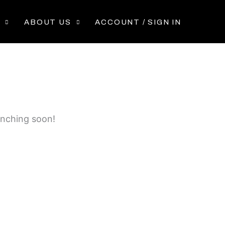
P
ABOUT US
ACCOUNT / SIGN IN
unching soon!