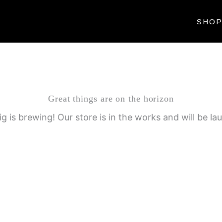
SHO
Great things are on the horizon
g is brewing! Our store is in the works and will be la