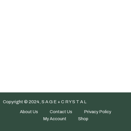
Copyright © 2024, S A G E + C R Y S T A L
About Us
Contact Us
Privacy Policy
My Account
Shop