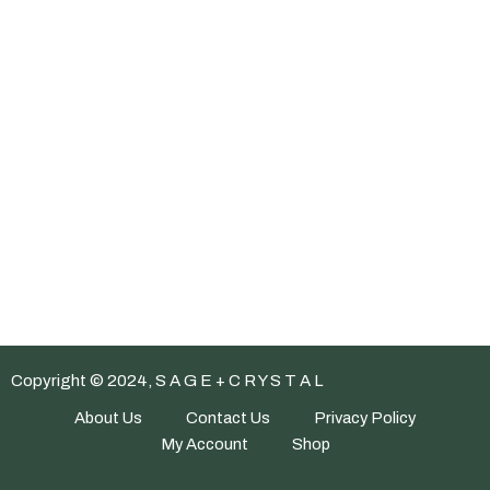
Copyright © 2024, S A G E + C R Y S T A L
About Us
Contact Us
Privacy Policy
My Account
Shop