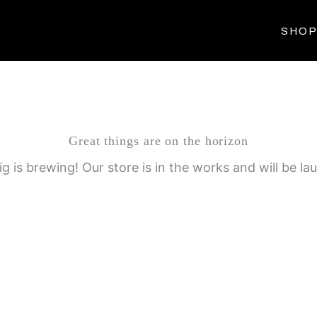
SHO
Great things are on the horizon
g is brewing! Our store is in the works and will be la