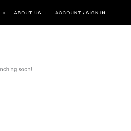
P
ABOUT US
ACCOUNT / SIGN IN
unching soon!