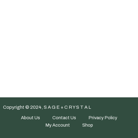
Copyright © 2024, S A G E + C R Y S T A L
About Us
Contact Us
Privacy Policy
My Account
Shop