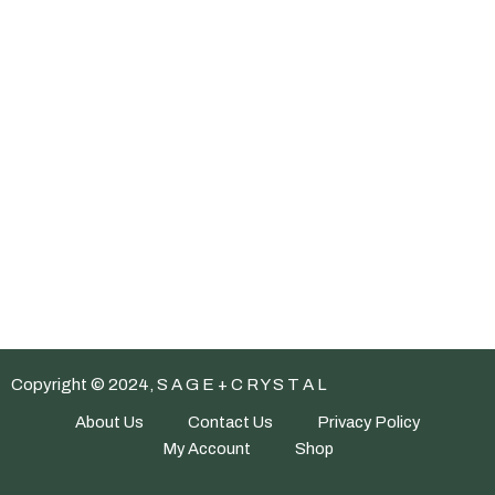
Copyright © 2024, S A G E + C R Y S T A L
About Us
Contact Us
Privacy Policy
My Account
Shop