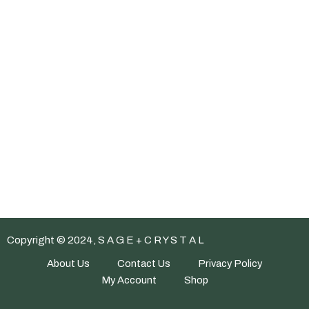
Copyright © 2024, S A G E + C R Y S T A L
About Us
Contact Us
Privacy Policy
My Account
Shop