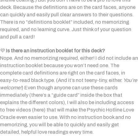
deck. Because the definitions are on the card faces, anyone
can quickly and easily pull clear answers to their questions.
There is no “definitions booklet” included, no memorizing
required, and no learning curve. Just think of your question
and pull a card!
💜
Is there an instruction booklet for this deck?
Nope. And no memorizing required, either! I did not include an
instruction booklet because you won’t need one. The
complete card definitions are right on the card faces, in
easy-to-read black type. (And it’s not teeny-tiny, either.
You’re
welcome!
) Even though anyone can use these cards
immediately (there’s a “guide card” inside the box that
explains the different colors), I will also be including access
to free videos (here) that will make the Psychic Hotline Love
Oracle even easier to use. With no instruction book and no
memorizing, you will be able to quickly and easily get
detailed, helpful love readings every time.