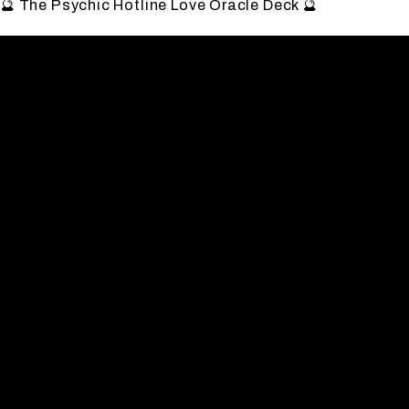
🔮 The Psychic Hotline Love Oracle Deck 🔮