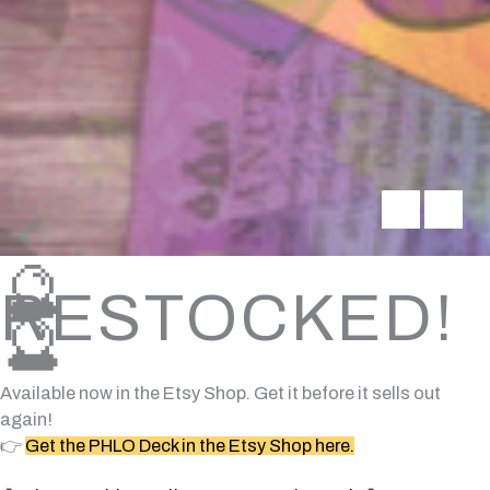
🔮
RESTOCKED!
🔮
Available now in the Etsy Shop. Get it before it sells out
again!
👉
Get the PHLO Deck in the Etsy Shop here.