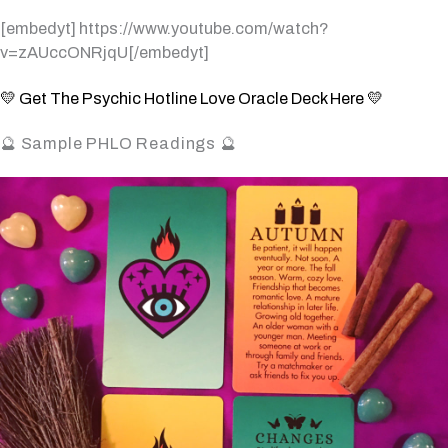
[embedyt] https://www.youtube.com/watch?
v=zAUccONRjqU[/embedyt]
💛 Get The Psychic Hotline Love Oracle Deck Here 💛
🔮 Sample PHLO Readings 🔮