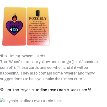
🧡 8 Timing “When” Cards
The “When” cards are yellow and orange (think “sunrise or
sunset”). These cards answer when and if it will be
happening. They also contain some “where” and “how”
suggestions (to help you make that “meet cute”).
💛 Get The Psychic Hotline Love Oracle Deck Here 💛