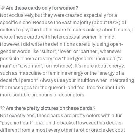
💜
Are these cards only for women?
Not exclusively, but they were created especially for a
specific niche. Because the vast majority (about 99%) of
callers to psychic hotlines are females asking about males, I
wrote these cards with heterosexual women in mind.
However, I did write the definitions carefully, using open-
gender words like “suitor”, “lover” or “partner”, whenever
possible. There are very few “hard genders” included (“a
man” or “a woman”, for instance). It’s more about energy:
such as masculine or feminine energy or the “energy of a
deceitful person”. Always use your intuition when interpreting
the messages for the querent, and feel free to substitute
more suitable pronouns or descriptors.
💜
Are there pretty pictures on these cards?
Not exactly. Yes, these cards are pretty colors with a fun
“psychic heart” logo on the backs. However, this deck is
different from almost every other tarot or oracle deck out