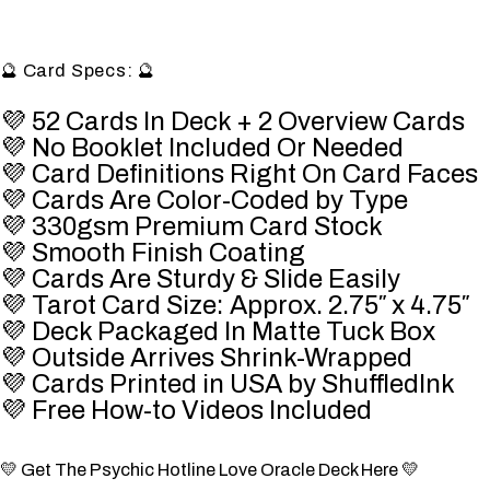
🔮 Card Specs: 🔮
💜 52 Cards In Deck + 2 Overview Cards
💜 No Booklet Included Or Needed
💜 Card Definitions Right On Card Faces
💜 Cards Are Color-Coded by Type
💜 330gsm Premium Card Stock
💜 Smooth Finish Coating
💜 Cards Are Sturdy & Slide Easily
💜 Tarot Card Size: Approx. 2.75″ x 4.75″
💜 Deck Packaged In Matte Tuck Box
💜 Outside Arrives Shrink-Wrapped
💜 Cards Printed in USA by
ShuffledInk
💜 Free How-to Videos Included
💛 Get The Psychic Hotline Love Oracle Deck Here 💛