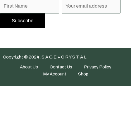
Copyright © 2024, S A G E + C R Y S T A L
About Us
Contact Us
Privacy Policy
My Account
Shop