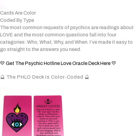
Cards Are Color
Coded By Type
The most common requests of psychics are readings about
LOVE and the most common questions fall into four
categories: Who, What, Why, and When. I’ve made it easy to
go straight to the answers you need.
💛 Get The Psychic Hotline Love Oracle Deck Here 💛
🔮 The PHLO Deck Is Color-Coded 🔮