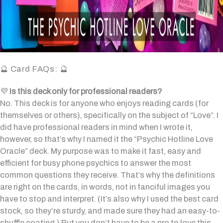
🔮 Card FAQs: 🔮
💜
Is this deck only for professional readers?
No. This deck is for anyone who enjoys reading cards (for
themselves or others), specifically on the subject of “Love”. I
did have professional readers in mind when I wrote it,
however, so that’s why I named it the “Psychic Hotline Love
Oracle” deck. My purpose was to make it fast, easy and
efficient for busy phone psychics to answer the most
common questions they receive. That’s why the definitions
are right on the cards, in words, not in fanciful images you
have to stop and interpret. (It’s also why I used the best card
stock, so they’re sturdy, and made sure they had an easy-to-
shuffle coating.) But you don’t have to be a pro to love this