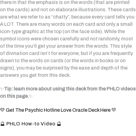
there in that the emphasis is on the words (that are printed
on the cards) and not on elaborate illustrations. These cards
are what we refer to as “chatty”, because every card tells you
A LOT. There are many words on each card and only a small
icon-type graphic at the top (on the face side). While the
symbol icons were chosen carefully and not randomly, most
of the time you’ll get your answer from the words. This style
of divination card isn’t for everyone, but if you are frequently
drawn to the words on cards (or the words in books or on
signs), you may be surprised by the ease and depth of the
answers you get from this deck.
✨
Tip: learn more about using this deck from the PHLO videos
on this page.
✨
💛 Get The Psychic Hotline Love Oracle Deck Here 💛
🔮 PHLO How-to Video 🔮