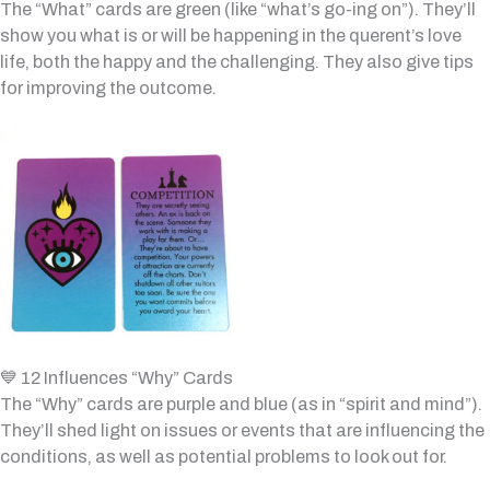
The “What” cards are green (like “what’s go-ing on”). They’ll
show you what is or will be happening in the querent’s love
life, both the happy and the challenging. They also give tips
for improving the outcome.
💙 12 Influences “Why” Cards
The “Why” cards are purple and blue (as in “spirit and mind”).
They’ll shed light on issues or events that are influencing the
conditions, as well as potential problems to look out for.