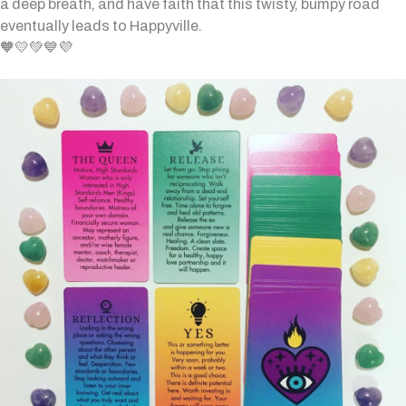
a deep breath, and have faith that this twisty, bumpy road
eventually leads to Happyville.
🧡💛💚💙💜