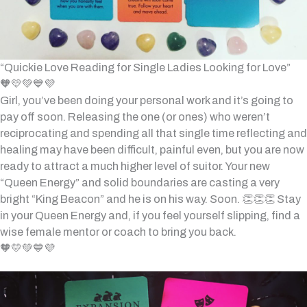
“Quickie Love Reading for Single Ladies Looking for Love”
🧡💛💚💙💜
Girl, you’ve been doing your personal work and it’s going to
pay off soon. Releasing the one (or ones) who weren’t
reciprocating and spending all that single time reflecting and
healing may have been difficult, painful even, but you are now
ready to attract a much higher level of suitor. Your new
“Queen Energy” and solid boundaries are casting a very
bright “King Beacon” and he is on his way. Soon. 👏👏👏 Stay
in your Queen Energy and, if you feel yourself slipping, find a
wise female mentor or coach to bring you back.
🧡💛💚💙💜