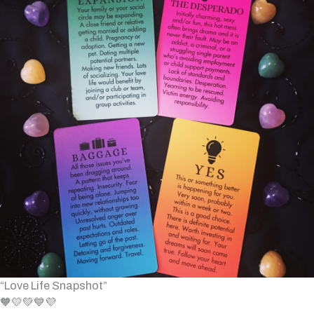
“Love Life Snapshot”
🧡💛💚💙💜