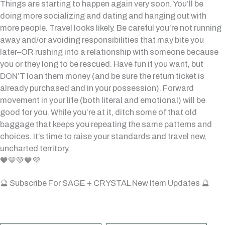
Things are starting to happen again very soon. You’ll be
doing more socializing and dating and hanging out with
more people. Travel looks likely. Be careful you’re not running
away and/or avoiding responsibilities that may bite you
later–OR rushing into a relationship with someone because
you or they long to be rescued. Have fun if you want, but
DON’T loan them money (and be sure the return ticket is
already purchased and in your possession). Forward
movement in your life (both literal and emotional) will be
good for you. While you’re at it, ditch some of that old
baggage that keeps you repeating the same patterns and
choices. It’s time to raise your standards and travel new,
uncharted territory.
🧡💛💚💙💜
🔮 Subscribe For SAGE + CRYSTAL New Item Updates 🔮