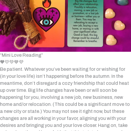
“Mini Love Reading”
🧡💛💚💙💜
Be patient. Whatever you’ve been waiting for or wishing for
(in your love life) isn’t happening before the autumn. In the
meantime, don’t disregard a cozy friendship that could heat
up over time. Big life changes have been or will soon be
happening for you, involving a new job, new business, new
home and/or relocation. (This could be a significant move to
a new city or state.) You may not see it right now, but these
changes are all working in your favor, aligning you with your
desires and bringing you and your love closer. Hang on, take