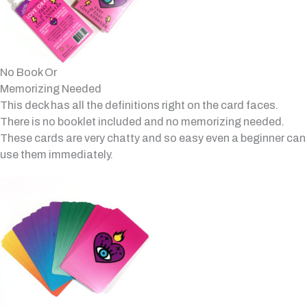
No Book Or
Memorizing Needed
This deck has all the definitions right on the card faces.
There is no booklet included and no memorizing needed.
These cards are very chatty and so easy even a beginner can
use them immediately.