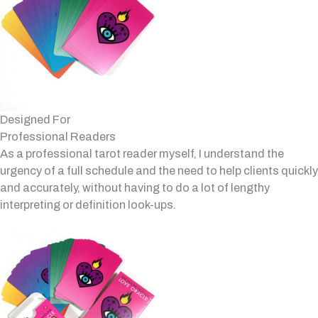
Designed For
Professional Readers
As a professional tarot reader myself, I understand the
urgency of a full schedule and the need to help clients quickly
and accurately, without having to do a lot of lengthy
interpreting or definition look-ups.