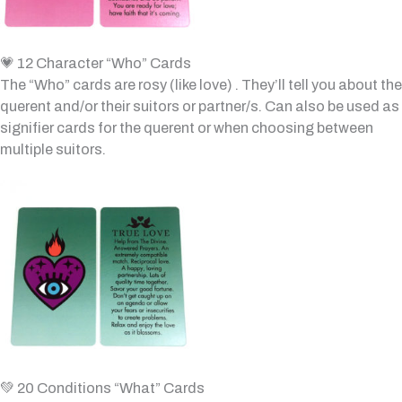
💗 12 Character “Who” Cards
The “Who” cards are rosy (like love) . They’ll tell you about the
querent and/or their suitors or partner/s. Can also be used as
signifier cards for the querent or when choosing between
multiple suitors.
💚 20 Conditions “What” Cards