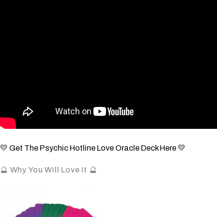
💛 Get The Psychic Hotline Love Oracle Deck Here 💛
🔮 Why You Will Love It 🔮