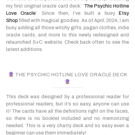
my first original oracle card deck: ‘
The Psychic Hotline
Love Oracle
‘. Since then, I’ve built a busy
Etsy
Shop
filled with magical goodies. As of April, 2024, I am
busy adding all those witchy gifts, pagan clothes, indie
oracle cards, and more to this newly redesigned and
relaunched S+C website. Check back often to see the
latest additions.
THE PSYCHIC HOTLINE LOVE ORACLE DECK
This deck was designed by a professional reader for
professional readers, but it’s so easy, anyone can use
it! The cards have all the definitions right on the faces,
so there is no booklet included and no memorizing
needed. This is a very chatty deck and so easy even a
beginner can use them immediately!