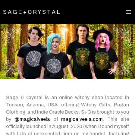
Skip
to
S A G E + C R Y S T A L
content
Sage & Crystal is an online witchy shop located in
Tucson, Arizona, USA, offering Witchy Gifts, Pagan
Clothing, and Indie Oracle Decks. S+C is brought to you
by
@magicalveela
of
magicalveela.com
. This site
officially launched in August, 2020 (when I found myself
with lots of unexpected time on my hands), featuring