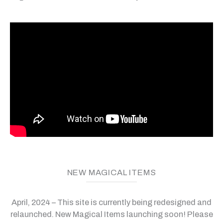
NEW MAGICAL ITEMS
April, 2024 – This site is currently being redesigned and
relaunched. New Magical Items launching soon! Please